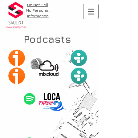
Do Not Sell
My Personal
Information
Podcasts